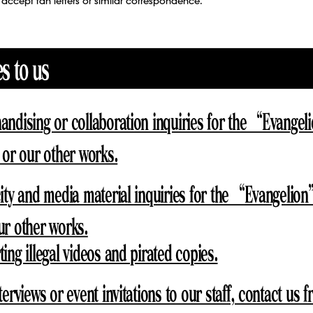
accept fan letters or similar correspondence.
es to us
andising or collaboration inquiries for the “Evange
 or our other works.
ity and media material inquiries for the “Evangelion
ur other works.
ing illegal videos and pirated copies.
terviews or event invitations to our staff, contact us 