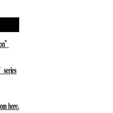
lion”
” series
from here.