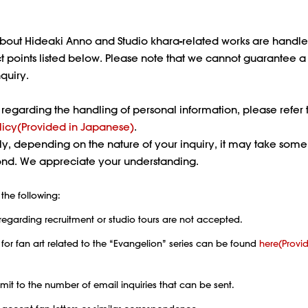
about Hideaki Anno and Studio khara-related works are handl
t points listed below. Please note that we cannot guarantee 
nquiry.
s regarding the handling of personal information, please refer 
licy(Provided in Japanese)
.
ly, depending on the nature of your inquiry, it may take some
pond. We appreciate your understanding.
the following:
regarding recruitment or studio tours are not accepted.
 for fan art related to the “Evangelion” series can be found
here(Provi
limit to the number of email inquiries that can be sent.