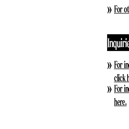
For ot
Inquiri
For i
click 
For i
here.