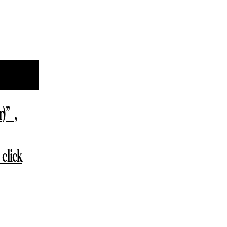
r)”,
click