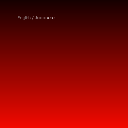
English
Japanese