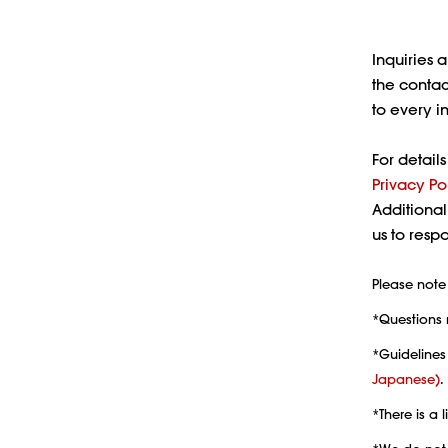
Inquiries 
the contac
to every i
For detail
Privacy Po
Additional
us to res
Please note 
*Questions 
*Guidelines
Japanese)
.
*There is a 