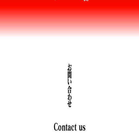
お問い合わせ
Contact us