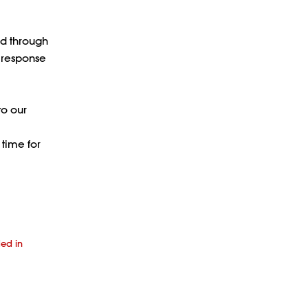
ed through
a response
to our
 time for
ded in