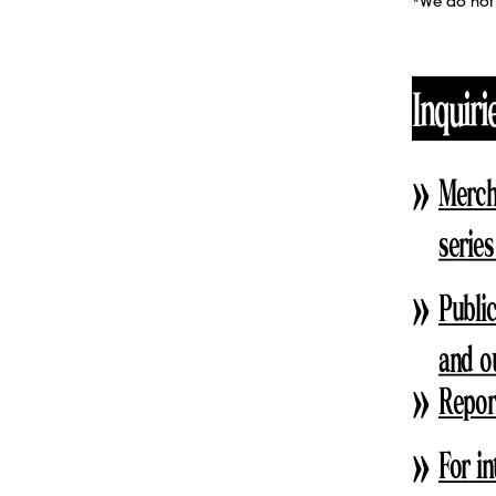
*We do not 
Inquiri
Merch
series
Public
and o
Report
For in