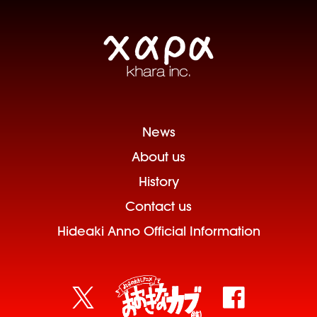
News
About us
History
Contact us
Hideaki Anno Official Information