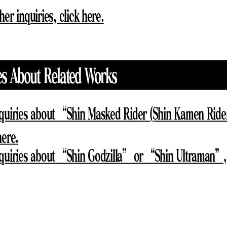
her inquiries, click here.
es About Related Works
nquiries about “Shin Masked Rider (Shin Kamen Ride
here.
nquiries about “Shin Godzilla” or “Shin Ultraman”, 